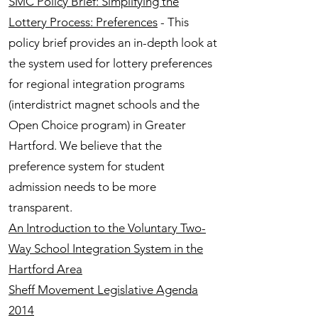
SMC Policy Brief: Simplifying the
Lottery Process: Preferences
- This
policy brief provides an in-depth look at
the system used for lottery preferences
for regional integration programs
(interdistrict magnet schools and the
Open Choice program) in Greater
Hartford. We believe that the
preference system for student
admission needs to be more
transparent.
An Introduction to the Voluntary Two-
Way School Integration System in the
Hartford Area
Sheff Movement Legislative Agenda
2014