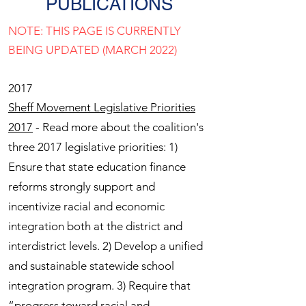
PUBLICATIONS
NOTE: THIS PAGE IS CURRENTLY
BEING UPDATED (MARCH 2022)
2017
Sheff Movement Legislative Priorities
2017
- Read more about the coalition's
three 2017 legislative priorities: 1)
Ensure that state education finance
reforms strongly support and
incentivize racial and economic
integration both at the district and
interdistrict levels. 2) Develop a unified
and sustainable statewide school
integration program. 3) Require that
“progress toward racial and