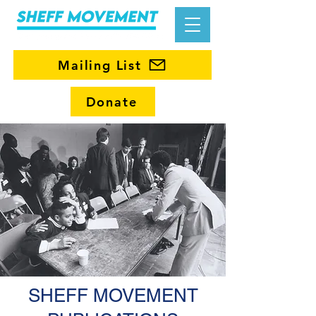
Mailing List
Donate
SHEFF MOVEMENT