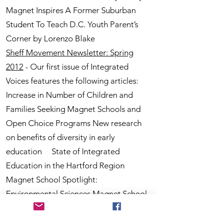
Magnet Inspires A Former Suburban
Student To Teach D.C. Youth Parent’s
Corner by Lorenzo Blake
Sheff Movement Newsletter: Spring
2012
- Our first issue of Integrated
Voices features the following articles:
Increase in Number of Children and
Families Seeking Magnet Schools and
Open Choice Programs New research
on benefits of diversity in early
education State of Integrated
Education in the Hartford Region
Magnet School Spotlight:
Environmental Sciences Magnet School
at Mary Hooker 7