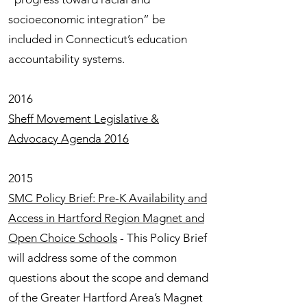
socioeconomic integration” be
included in Connecticut’s education
accountability systems.
2016
Sheff Movement Legislative &
Advocacy Agenda 2016
2015
SMC Policy Brief: Pre-K Availability and
Access in Hartford Region Magnet and
Open Choice Schools
- This Policy Brief
will address some of the common
questions about the scope and demand
of the Greater Hartford Area’s Magnet