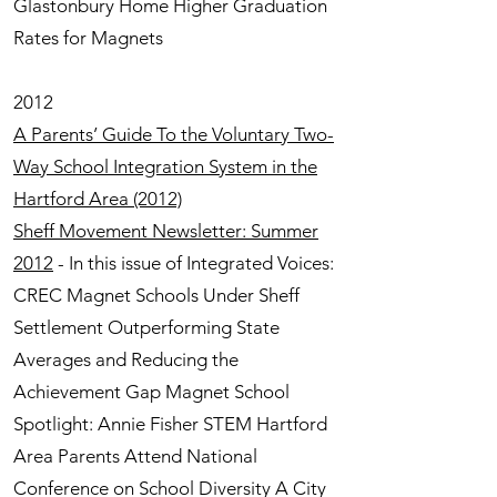
Glastonbury Home Higher Graduation
Rates for Magnets
2012
A Parents’ Guide To the Voluntary Two-
Way School Integration System in the
Hartford Area (2012)
Sheff Movement Newsletter: Summer
2012
- In this issue of Integrated Voices:
CREC Magnet Schools Under Sheff
Settlement Outperforming State
Averages and Reducing the
Achievement Gap Magnet School
Spotlight: Annie Fisher STEM Hartford
Area Parents Attend National
Conference on School Diversity A City