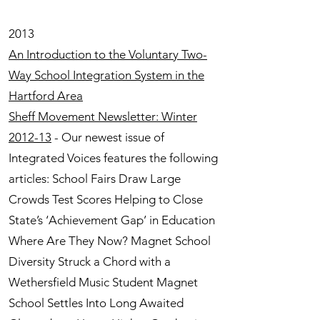
2013
An Introduction to the Voluntary Two-
Way School Integration System in the
Hartford Area
Sheff Movement Newsletter: Winter
2012-13
- Our newest issue of
Integrated Voices features the following
articles: School Fairs Draw Large
Crowds Test Scores Helping to Close
State’s ‘Achievement Gap’ in Education
Where Are They Now? Magnet School
Diversity Struck a Chord with a
Wethersfield Music Student Magnet
School Settles Into Long Awaited