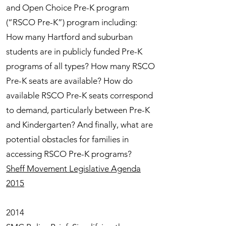
and Open Choice Pre-K program
(“RSCO Pre-K”) program including:
How many Hartford and suburban
students are in publicly funded Pre-K
programs of all types? How many RSCO
Pre-K seats are available? How do
available RSCO Pre-K seats correspond
to demand, particularly between Pre-K
and Kindergarten? And finally, what are
potential obstacles for families in
accessing RSCO Pre-K programs?
Sheff Movement Legislative Agenda
2015
2014