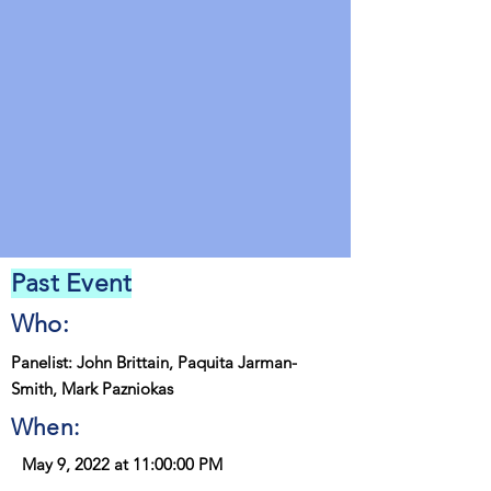
Past Event
Who:
Panelist: John Brittain, Paquita Jarman-
Smith, Mark Pazniokas
When:
May 9, 2022 at 11:00:00 PM