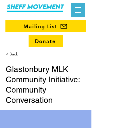
Mailing List
Donate
< Back
Glastonbury MLK
Community Initiative:
Community
Conversation