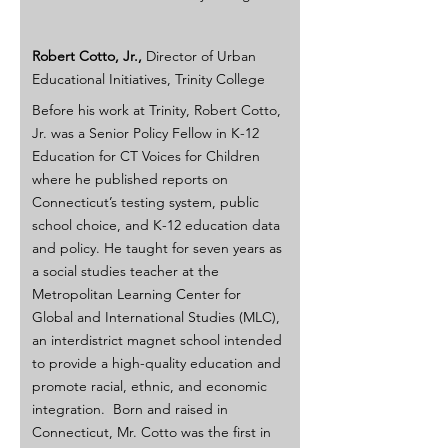
Robert Cotto, Jr., 
Director of Urban 
Educational Initiatives, Trinity College
Before his work at Trinity, Robert Cotto, 
Jr. was a Senior Policy Fellow in K-12 
Education for CT Voices for Children 
where he published reports on 
Connecticut’s testing system, public 
school choice, and K-12 education data 
and policy. He taught for seven years as 
a social studies teacher at the 
Metropolitan Learning Center for 
Global and International Studies (MLC), 
an interdistrict magnet school intended 
to provide a high-quality education and 
promote racial, ethnic, and economic 
integration.  Born and raised in 
Connecticut, Mr. Cotto was the first in 