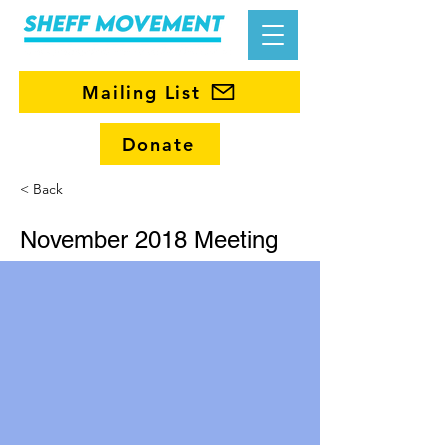
Mailing List
Donate
< Back
November 2018 Meeting