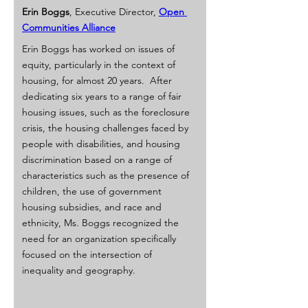
Erin Boggs
, Executive Director, 
Open 
Communities Alliance
Erin Boggs has worked on issues of 
equity, particularly in the context of 
housing, for almost 20 years.  After 
dedicating six years to a range of fair 
housing issues, such as the foreclosure 
crisis, the housing challenges faced by 
people with disabilities, and housing 
discrimination based on a range of 
characteristics such as the presence of 
children, the use of government 
housing subsidies, and race and 
ethnicity, Ms. Boggs recognized the 
need for an organization specifically 
focused on the intersection of 
inequality and geography.