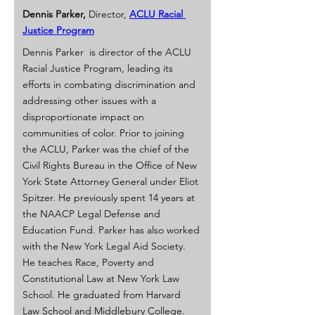
Dennis Parker,
 Director, 
ACLU Racial 
Justice Program
Dennis Parker  is director of the ACLU 
Racial Justice Program, leading its 
efforts in combating discrimination and 
addressing other issues with a 
disproportionate impact on 
communities of color. Prior to joining 
the ACLU, Parker was the chief of the 
Civil Rights Bureau in the Office of New 
York State Attorney General under Eliot 
Spitzer. He previously spent 14 years at 
the NAACP Legal Defense and 
Education Fund. Parker has also worked 
with the New York Legal Aid Society. 
He teaches Race, Poverty and 
Constitutional Law at New York Law 
School. He graduated from Harvard 
Law School and Middlebury College.