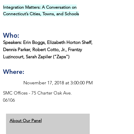
Integration Matters: A Conversation on
Connecticut’s Cities, Towns, and Schools
Who:
Speakers: Erin Boggs, Elizabeth Horton Sheff,
Dennis Parker, Robert Cotto, Jr., Frantzy
Luzincourt, Sarah Zapiler ("Zaps")
Where:
November 17, 2018 at 3:00:00 PM
SMC Offices - 75 Charter Oak Ave.
06106
About Our Panel