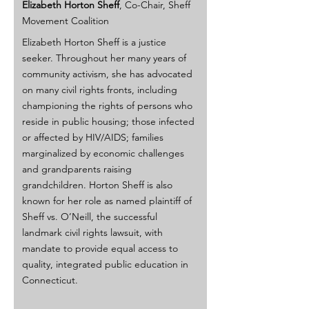
Elizabeth Horton Sheff
, Co-Chair, Sheff 
Movement Coalition
Elizabeth Horton Sheff is a justice 
seeker. Throughout her many years of 
community activism, she has advocated 
on many civil rights fronts, including 
championing the rights of persons who 
reside in public housing; those infected 
or affected by HIV/AIDS; families 
marginalized by economic challenges 
and grandparents raising 
grandchildren. Horton Sheff is also 
known for her role as named plaintiff of 
Sheff vs. O’Neill, the successful 
landmark civil rights lawsuit, with 
mandate to provide equal access to 
quality, integrated public education in 
Connecticut.