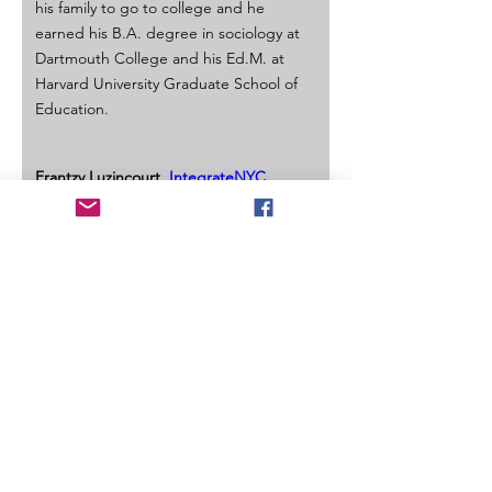
his family to go to college and he 
earned his B.A. degree in sociology at 
Dartmouth College and his Ed.M. at 
Harvard University Graduate School of 
Education.
Frantzy Luzincourt, 
IntegrateNYC
Frantzy Luzincourt is a Junior studying 
Political Science and Legal Studies as a 
Macaulay Honors student at The City 
College of New York. He currently 
serves as a the Vice President of 
Student Affairs of the Undergraduate 
Student Government, is a CUNY 
Futures Initiatives Undergraduate 
Leadership Fellow, and a Stanford 
University University Innovation Fellow. 
Ever since high school he has 
dedicated his life to uplifting youth 