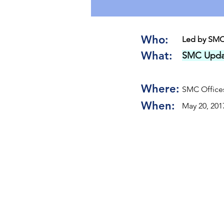
Who:
Led by SMC
What:
SMC Upda
Where:
SMC Offices
When:
May 20, 201