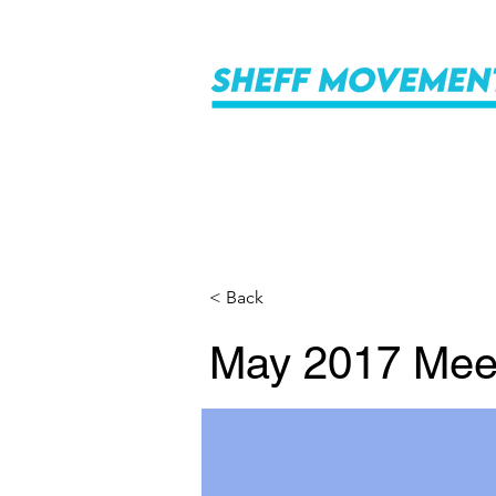
< Back
May 2017 Mee