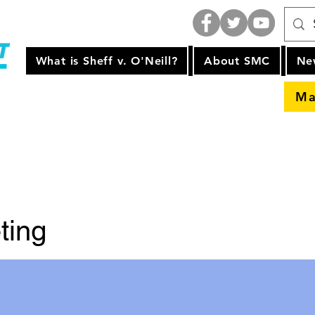
What is Sheff v. O'Neill?
About SMC
Ne
Ma
ting