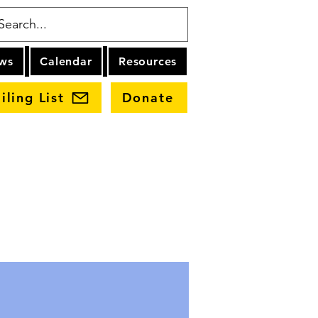
ws
Calendar
Resources
iling List
Donate