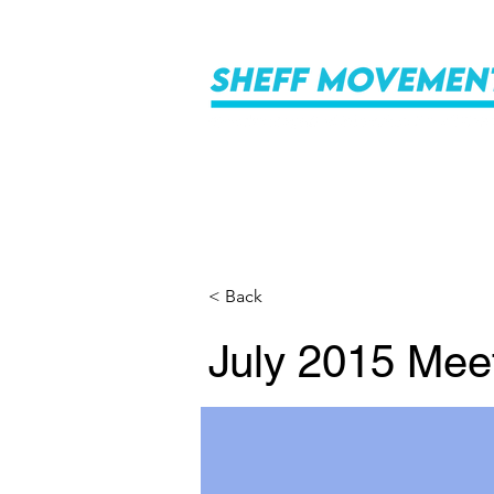
< Back
July 2015 Mee