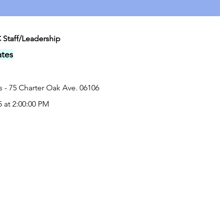
 Staff/Leadership
tes
 - 75 Charter Oak Ave. 06106
5 at 2:00:00 PM