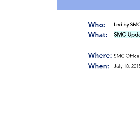
Who:
Led by SMC
What:
SMC Upda
Where:
SMC Offices
When:
July 18, 201