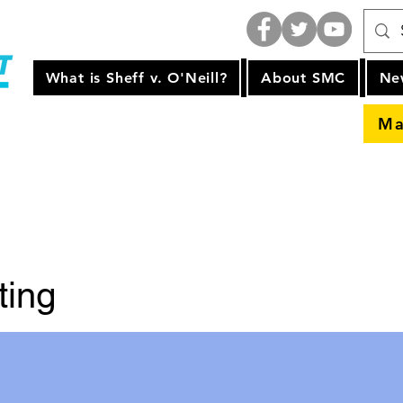
What is Sheff v. O'Neill?
About SMC
Ne
Ma
ting